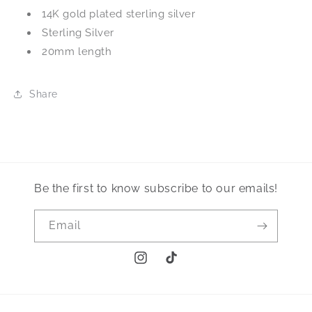
14K gold plated sterling silver
Sterling Silver
20mm length
Share
Be the first to know subscribe to our emails!
Email
Instagram
TikTok