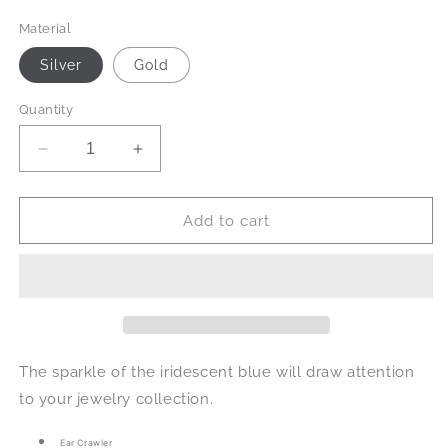
price
Material
Silver
Gold
Quantity
Decrease
Increase
quantity
quantity
for
for
Vanessa
Vanessa
Add to cart
in
in
Iridescent
Iridescent
Blue
Blue
The sparkle of the iridescent blue will draw attention
to your jewelry collection.
Ear Crawler