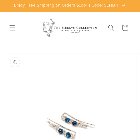
Skip to
Enjoy Free Shipping on Orders $100+ | Code: SENDIT
content
Cart
Skip to
product
information