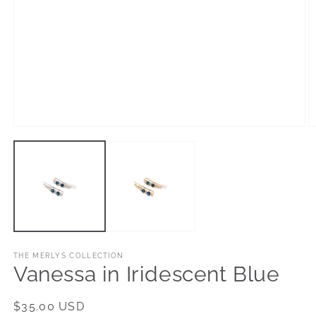
Open
O
media
m
1
2
in
in
modal
m
THE MERLYS COLLECTION
Vanessa in Iridescent Blue
Regular
$35.00 USD