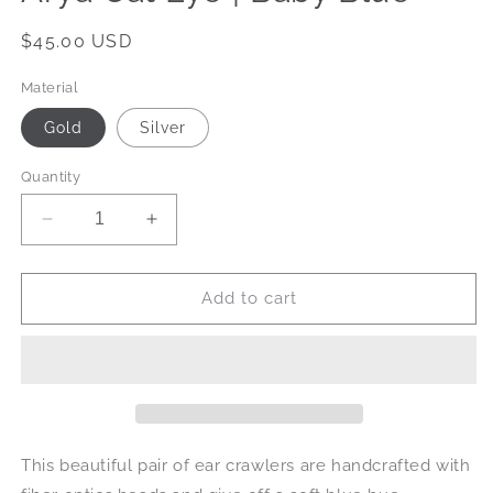
Regular
$45.00 USD
price
Material
Gold
Silver
Quantity
Decrease
Increase
quantity
quantity
for
for
Arya
Arya
Add to cart
Cat
Cat
Eye
Eye
|
|
Baby
Baby
Blue
Blue
This beautiful pair of ear crawlers are handcrafted with