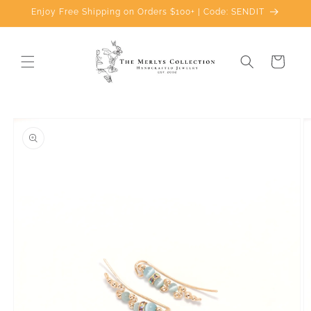
Skip to
Enjoy Free Shipping on Orders $100+ | Code: SENDIT
content
Cart
Skip to
product
information