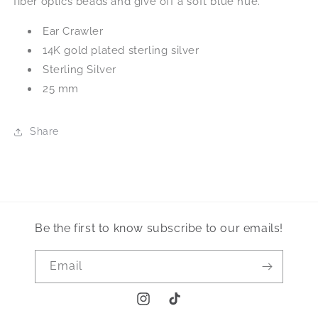
fiber optics beads and give off a soft blue hue.
Ear Crawler
14K gold plated sterling silver
Sterling Silver
25 mm
Share
Be the first to know subscribe to our emails!
Email
Instagram
TikTok